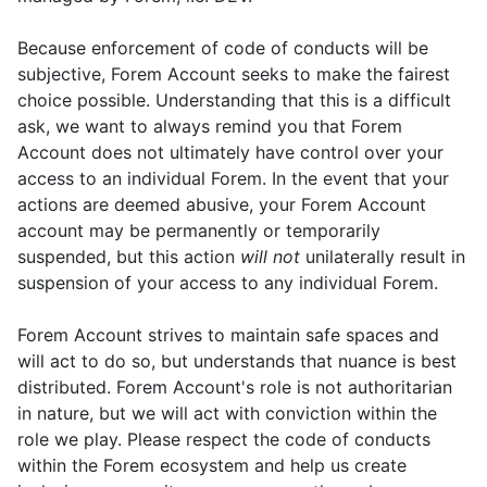
Because enforcement of code of conducts will be
subjective, Forem Account seeks to make the fairest
choice possible. Understanding that this is a difficult
ask, we want to always remind you that Forem
Account does not ultimately have control over your
access to an individual Forem. In the event that your
actions are deemed abusive, your Forem Account
account may be permanently or temporarily
suspended, but this action
will not
unilaterally result in
suspension of your access to any individual Forem.
Forem Account strives to maintain safe spaces and
will act to do so, but understands that nuance is best
distributed. Forem Account's role is not authoritarian
in nature, but we will act with conviction within the
role we play. Please respect the code of conducts
within the Forem ecosystem and help us create