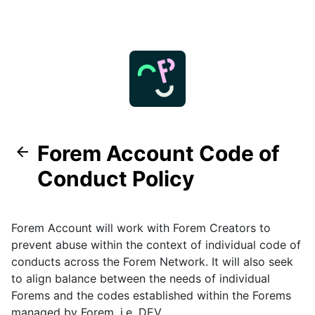
Forem Account Code of
Conduct Policy
Forem Account will work with Forem Creators to
prevent abuse within the context of individual code of
conducts across the Forem Network. It will also seek
to align balance between the needs of individual
Forems and the codes established within the Forems
managed by Forem, i.e.
DEV
.