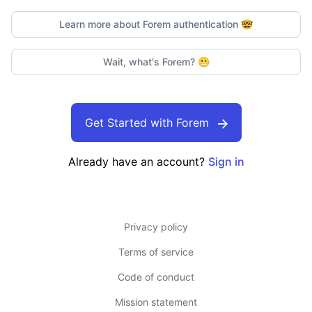
Learn more about Forem authentication
🤓
Wait, what's Forem?
😬
Get Started with Forem
Already have an account?
Sign in
Privacy policy
Terms of service
Code of conduct
Mission statement