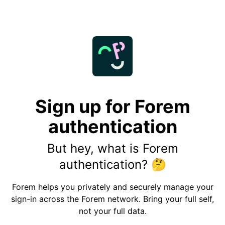
Sign up for Forem
authentication
But hey, what is Forem
authentication?
🤔
Forem helps you privately and securely manage your
sign-in across the Forem network. Bring your full self,
not your full data.