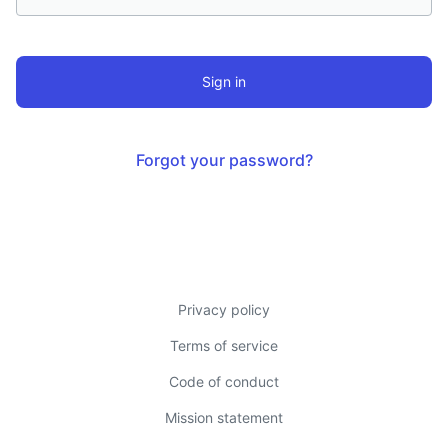
this
field
Forgot your password?
Privacy policy
Terms of service
Code of conduct
Mission statement