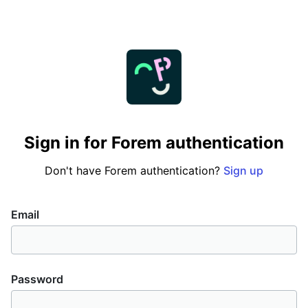
Sign in for Forem authentication
Don't have Forem authentication?
Sign up
If
Email
you
are
a
Password
human,
ignore